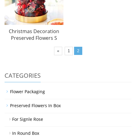
Christmas Decoration
Preserved Flowers S
«
1
2
CATEGORIES
Flower Packaging
Preserved Flowers In Box
For Signle Rose
In Round Box