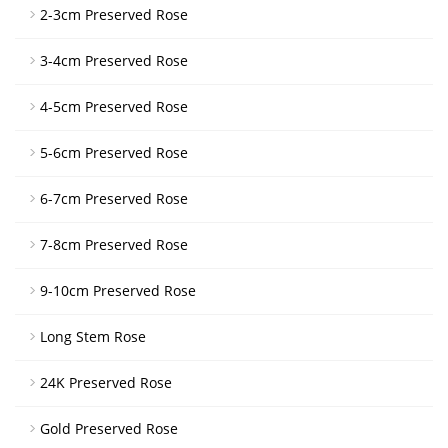
2-3cm Preserved Rose
3-4cm Preserved Rose
4-5cm Preserved Rose
5-6cm Preserved Rose
6-7cm Preserved Rose
7-8cm Preserved Rose
9-10cm Preserved Rose
Long Stem Rose
24K Preserved Rose
Gold Preserved Rose