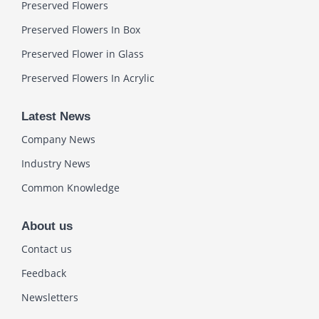
Preserved Flowers
Preserved Flowers In Box
Preserved Flower in Glass
Preserved Flowers In Acrylic
Latest News
Company News
Industry News
Common Knowledge
About us
Contact us
Feedback
Newsletters