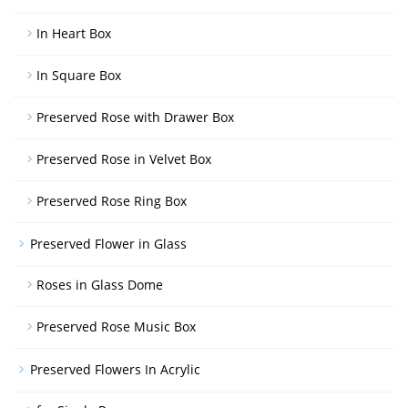
In Heart Box
In Square Box
Preserved Rose with Drawer Box
Preserved Rose in Velvet Box
Preserved Rose Ring Box
Preserved Flower in Glass
Roses in Glass Dome
Preserved Rose Music Box
Preserved Flowers In Acrylic