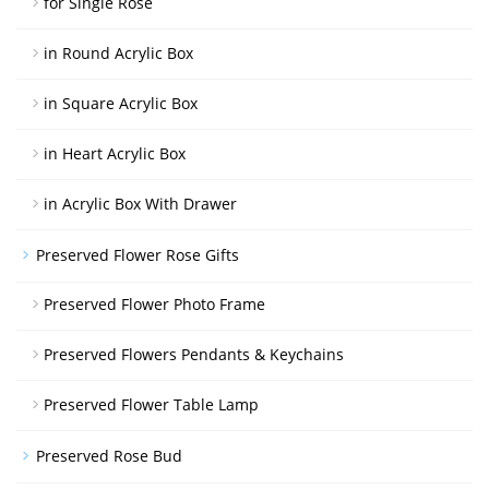
for Single Rose
in Round Acrylic Box
in Square Acrylic Box
in Heart Acrylic Box
in Acrylic Box With Drawer
Preserved Flower Rose Gifts
Preserved Flower Photo Frame
Preserved Flowers Pendants & Keychains
Preserved Flower Table Lamp
Preserved Rose Bud