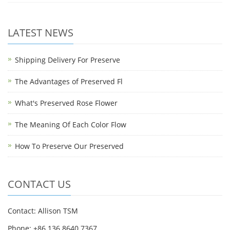
LATEST NEWS
Shipping Delivery For Preserve
The Advantages of Preserved Fl
What's Preserved Rose Flower
The Meaning Of Each Color Flow
How To Preserve Our Preserved
CONTACT US
Contact: Allison TSM
Phone: +86 136 8640 7367