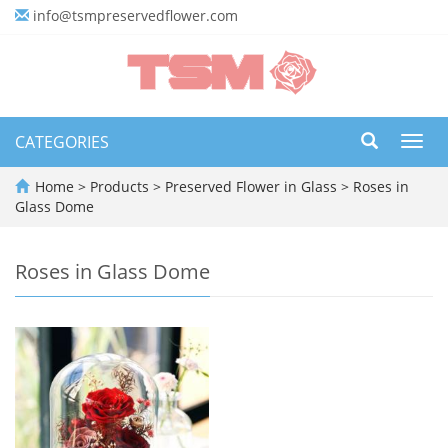
info@tsmpreservedflower.com
CATEGORIES
Toggl
navig
Home
>
Products
>
Preserved Flower in Glass
>
Roses in
Glass Dome
Roses in Glass Dome