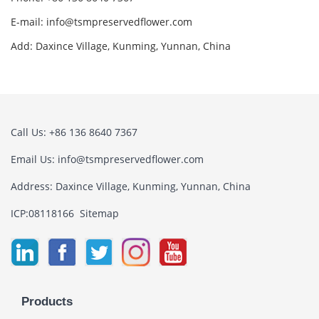
E-mail:
info@tsmpreservedflower.com
Add: Daxince Village, Kunming, Yunnan, China
Call Us: +86 136 8640 7367
Email Us:
info@tsmpreservedflower.com
Address: Daxince Village, Kunming, Yunnan, China
ICP:08118166
Sitemap
Products