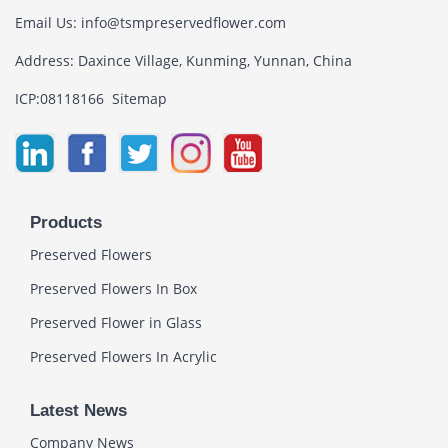
Email Us:
info@tsmpreservedflower.com
Address: Daxince Village, Kunming, Yunnan, China
ICP:08118166
Sitemap
Products
Preserved Flowers
Preserved Flowers In Box
Preserved Flower in Glass
Preserved Flowers In Acrylic
Latest News
Company News