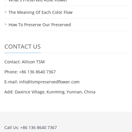
The Meaning Of Each Color Flow
How To Preserve Our Preserved
CONTACT US
Contact: Allison TSM
Phone: +86 136 8640 7367
E-mail:
info@tsmpreservedflower.com
Add: Daxince Village, Kunming, Yunnan, China
Call Us: +86 136 8640 7367