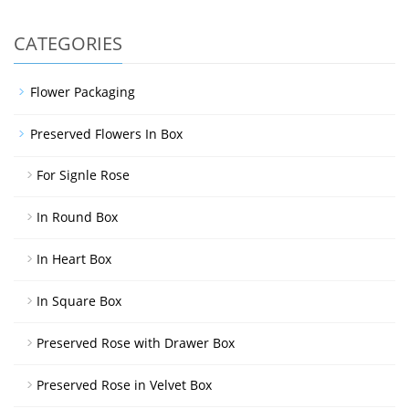
CATEGORIES
Flower Packaging
Preserved Flowers In Box
For Signle Rose
In Round Box
In Heart Box
In Square Box
Preserved Rose with Drawer Box
Preserved Rose in Velvet Box