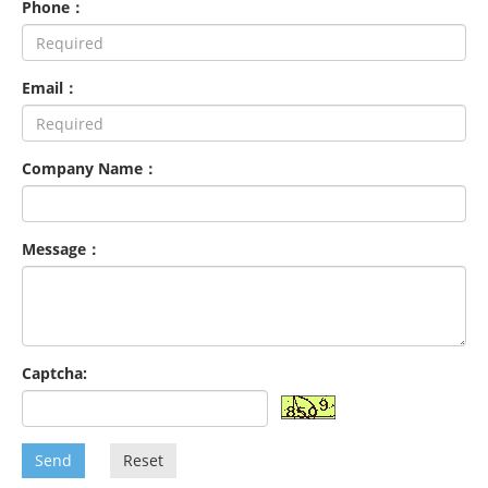
Phone：
Email：
Company Name：
Message：
Captcha:
Send
Reset