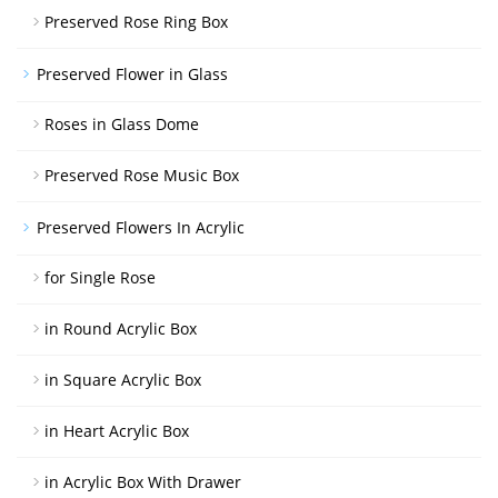
Preserved Rose Ring Box
Preserved Flower in Glass
Roses in Glass Dome
Preserved Rose Music Box
Preserved Flowers In Acrylic
for Single Rose
in Round Acrylic Box
in Square Acrylic Box
in Heart Acrylic Box
in Acrylic Box With Drawer