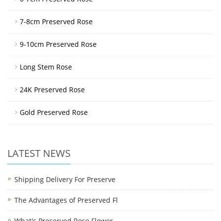
7-8cm Preserved Rose
9-10cm Preserved Rose
Long Stem Rose
24K Preserved Rose
Gold Preserved Rose
LATEST NEWS
Shipping Delivery For Preserve
The Advantages of Preserved Fl
What's Preserved Rose Flower