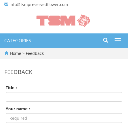
info@tsmpreservedflower.com
CATEGORIES
Toggl
navig
Home
> Feedback
FEEDBACK
Title：
Your name：