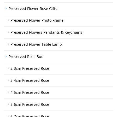
Preserved Flower Rose Gifts
Preserved Flower Photo Frame
Preserved Flowers Pendants & Keychains
Preserved Flower Table Lamp
Preserved Rose Bud
2-3cm Preserved Rose
3-4cm Preserved Rose
4-5cm Preserved Rose
5-6cm Preserved Rose
6-7cm Preserved Rose