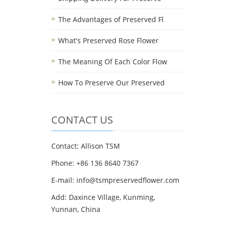
The Advantages of Preserved Fl
What's Preserved Rose Flower
The Meaning Of Each Color Flow
How To Preserve Our Preserved
CONTACT US
Contact: Allison TSM
Phone: +86 136 8640 7367
E-mail:
info@tsmpreservedflower.com
Add: Daxince Village, Kunming,
Yunnan, China