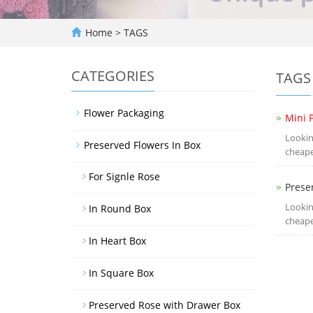
Home
> TAGS
CATEGORIES
TAGS
Flower Packaging
Mini 
Lookin
Preserved Flowers In Box
cheape
For Signle Rose
Prese
Lookin
In Round Box
cheape
In Heart Box
In Square Box
Preserved Rose with Drawer Box