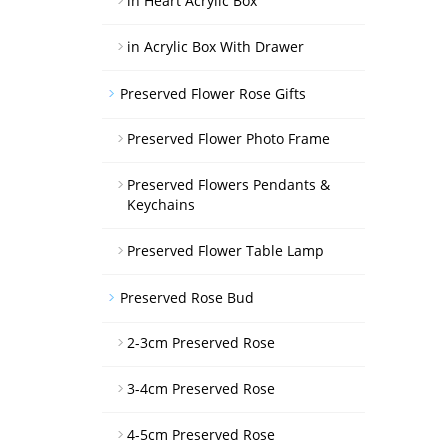
in Heart Acrylic Box
in Acrylic Box With Drawer
Preserved Flower Rose Gifts
Preserved Flower Photo Frame
Preserved Flowers Pendants &
Keychains
Preserved Flower Table Lamp
Preserved Rose Bud
2-3cm Preserved Rose
3-4cm Preserved Rose
4-5cm Preserved Rose