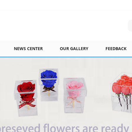
NEWS CENTER
OUR GALLERY
FEEDBACK