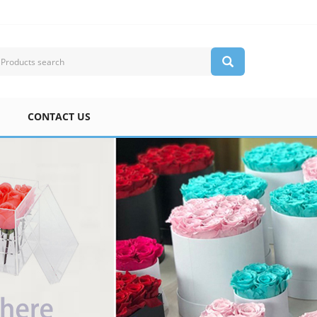
CONTACT US