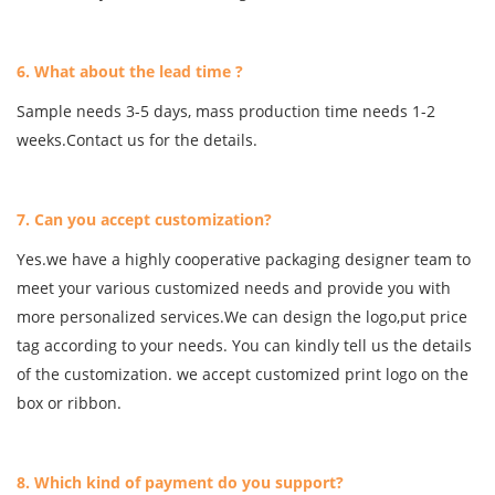
6. What about the lead time ?
Sample needs 3-5 days, mass production time needs 1-2
weeks.Contact us for the details.
7. Can you accept customization?
Yes.we have a highly cooperative packaging designer team to
meet your various customized needs and provide you with
more personalized services.We can design the logo,put price
tag according to your needs. You can kindly tell us the details
of the customization. we accept customized print logo on the
box or ribbon.
8. Which kind of payment do you support?