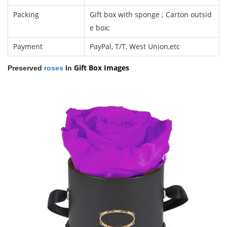
Packing
Gift box with sponge ; Carton outsid
e box;
Payment
PayPal, T/T, West Union,etc
Gift Box
Images
Preserved
roses
In