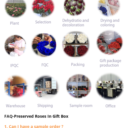
FAQ-
Preserved Roses In Gift Box
1. Can I have a sample order ?