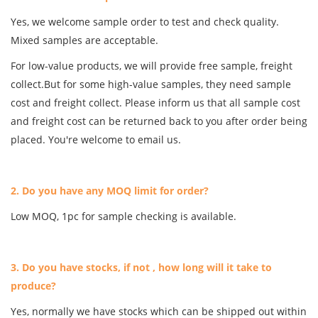
Yes, we welcome sample order to test and check quality.
Mixed samples are acceptable.
For low-value products, we will provide free sample, freight
collect.But for some high-value samples, they need sample
cost and freight collect. Please inform us that all sample cost
and freight cost can be returned back to you after order being
placed. You're welcome to email us.
2. Do you have any MOQ limit for order?
Low MOQ, 1pc for sample checking is available.
3. Do you have stocks, if not , how long will it take to
produce?
Yes, normally we have stocks which can be shipped out within