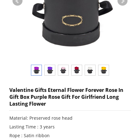
Valentine Gifts Eternal Flower Forever Rose In
Gift Box Purple Rose Gift For Girlfriend Long
Lasting Flower
Material: Preserved rose head
Lasting Time : 3 years
Rope : Satin ribbon