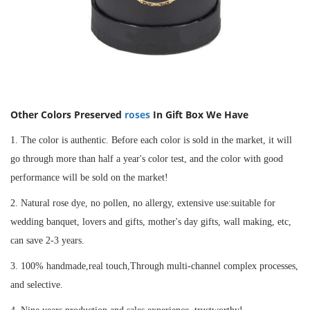
Other Colors
Preserved
roses
In Gift Box
We Have
1. The color is authentic. Before each color is sold in the market, it will
go through more than half a year's color test, and the color with good
performance will be sold on the market!
2. Natural rose dye, no pollen, no allergy, extensive use:suitable for
wedding banquet, lovers and gifts, mother's day gifts, wall making, etc,
can save 2-3 years.
3. 100% handmade,real touch,Through multi-channel complex processes,
and selective.