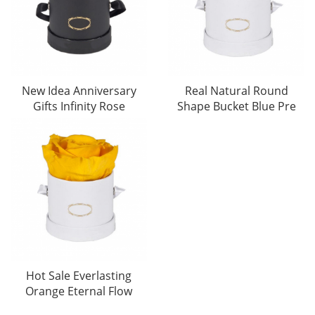
New Idea Anniversary
Real Natural Round
Gifts Infinity Rose
Shape Bucket Blue Pre
Hot Sale Everlasting
Orange Eternal Flow