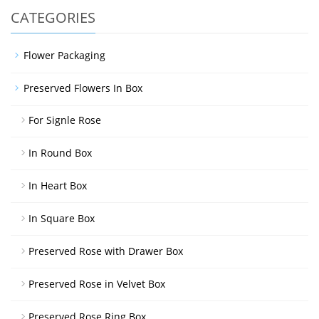
CATEGORIES
Flower Packaging
Preserved Flowers In Box
For Signle Rose
In Round Box
In Heart Box
In Square Box
Preserved Rose with Drawer Box
Preserved Rose in Velvet Box
Preserved Rose Ring Box