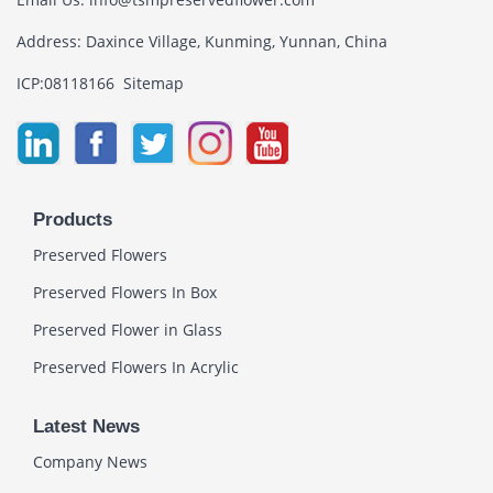
Address: Daxince Village, Kunming, Yunnan, China
ICP:08118166
Sitemap
Products
Preserved Flowers
Preserved Flowers In Box
Preserved Flower in Glass
Preserved Flowers In Acrylic
Latest News
Company News