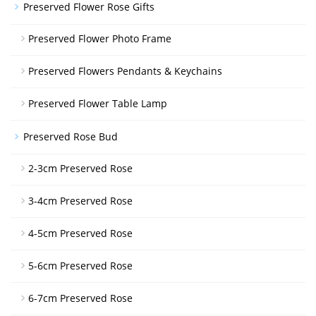
Preserved Flower Rose Gifts
Preserved Flower Photo Frame
Preserved Flowers Pendants & Keychains
Preserved Flower Table Lamp
Preserved Rose Bud
2-3cm Preserved Rose
3-4cm Preserved Rose
4-5cm Preserved Rose
5-6cm Preserved Rose
6-7cm Preserved Rose