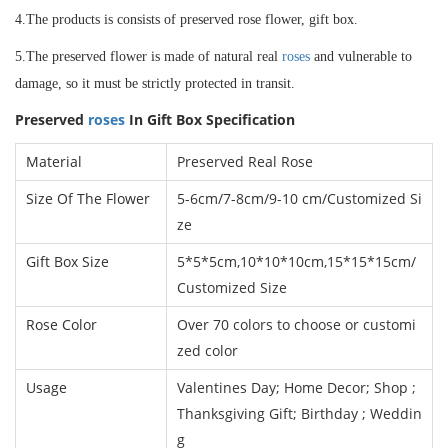
4.The products is consists of preserved rose flower, gift box.
5.The preserved flower is made of natural real
roses
and vulnerable to
damage, so it must be strictly protected in transit.
Preserved
roses
In Gift Box
Specification
Material
Preserved Real Rose
Size Of The Flower
5-6cm/7-8cm/9-10 cm
/
Customized Si
ze
Gift Box Size
5*5*5cm,10*10*10cm,15*15*15cm/
Customized Size
Rose Color
Over 70 colors to choose or customi
zed color
Usage
Valentines Day; Home Decor; Shop ;
Thanksgiving Gift; Birthday ; Weddin
g