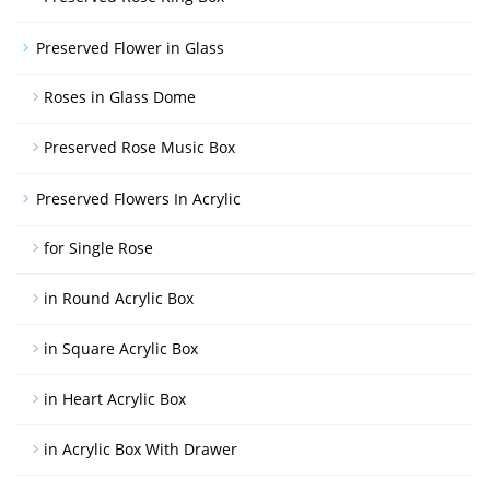
Preserved Flower in Glass
Roses in Glass Dome
Preserved Rose Music Box
Preserved Flowers In Acrylic
for Single Rose
in Round Acrylic Box
in Square Acrylic Box
in Heart Acrylic Box
in Acrylic Box With Drawer