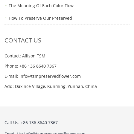
The Meaning Of Each Color Flow
How To Preserve Our Preserved
CONTACT US
Contact: Allison TSM
Phone: +86 136 8640 7367
E-mail:
info@tsmpreservedflower.com
Add: Daxince Village, Kunming, Yunnan, China
Call Us: +86 136 8640 7367
Email Us:
info@tsmpreservedflower.com