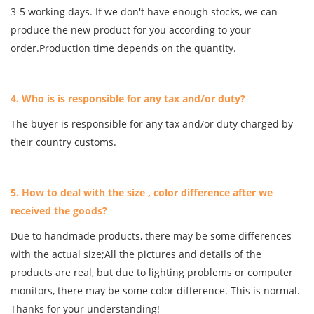
3-5 working days. If we don't have enough stocks, we can
produce the new product for you according to your
order.Production time depends on the quantity.
4. Who is is responsible for any tax and/or duty?
The buyer is responsible for any tax and/or duty charged by
their country customs.
5. How to deal with the size , color difference after we
received the goods?
Due to handmade products, there may be some differences
with the actual size;All the pictures and details of the
products are real, but due to lighting problems or computer
monitors, there may be some color difference. This is normal.
Thanks for your understanding!