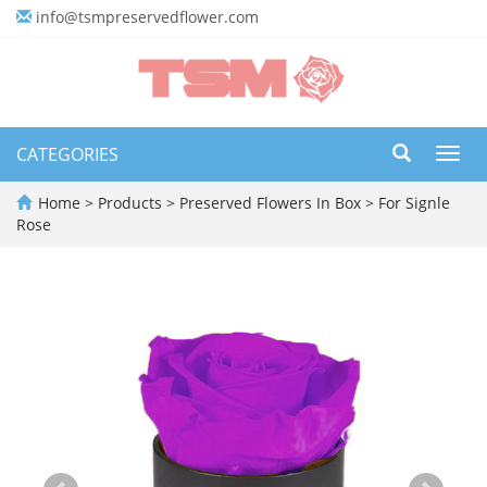
info@tsmpreservedflower.com
CATEGORIES
Toggl
navig
Home
>
Products
>
Preserved Flowers In Box
>
For Signle
Rose