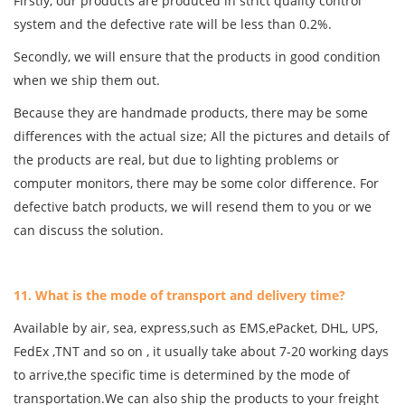
Firstly, our products are produced in strict quality control
system and the defective rate will be less than 0.2%.
Secondly, we will ensure that the products in good condition
when we ship them out.
Because they are handmade products, there may be some
differences with the actual size; All the pictures and details of
the products are real, but due to lighting problems or
computer monitors, there may be some color difference. For
defective batch products, we will resend them to you or we
can discuss the solution.
11. What is the mode of transport and delivery time?
Available by air, sea, express,such as EMS,ePacket, DHL, UPS,
FedEx ,TNT and so on , it usually take about 7-20 working days
to arrive,the specific time is determined by the mode of
transportation.We can also ship the products to your freight