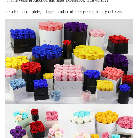
4. Nine years production and sales experience, trustworthy!
5. Color is complete, a large number of spot goods, timely delivery.