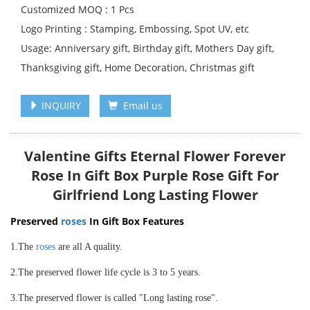
Customized MOQ : 1 Pcs
Logo Printing : Stamping, Embossing, Spot UV, etc
Usage: Anniversary gift, Birthday gift, Mothers Day gift,
Thanksgiving gift, Home Decoration, Christmas gift
INQUIRY
Email us
Valentine Gifts Eternal Flower Forever
Rose In Gift Box Purple Rose Gift For
Girlfriend Long Lasting Flower
Preserved
roses
In Gift Box Features
1.The
roses
are all A quality.
2.The preserved flower life cycle is 3 to 5 years.
3.The preserved flower is called "Long lasting rose".