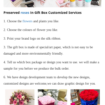
Preserved
roses
In
Gift Box
Customized Services
1. Choose the
flowers
and plants you like.
2. Choose the colours of flower you like.
3. Print your brand logo on the silk ribbon.
3.
The gift box is made of special/art paper, which is not easy to be
damaged and more enviro
nmentally friendly.
4.
Tell us which box package or design you
want to use. we will make a
sample for you before we produce the bulk order.
6. We have design development team to develop the new designs,
customized designs are welcome,we can draw graphic design for you.