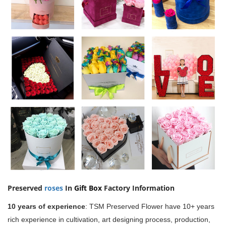
Preserved
roses
In
Gift Box
Factory Information
10 years of experience
:
TSM Preserved Flower have 10+ years
rich experience in cultivation, art designing process, production,