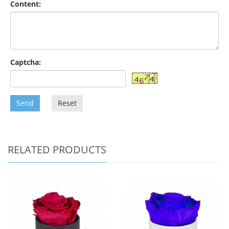
Content:
Captcha:
Send
Reset
RELATED PRODUCTS