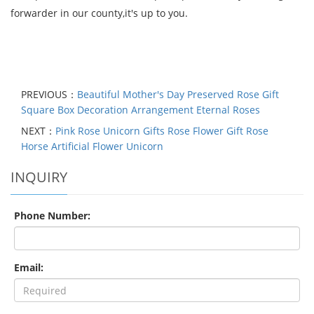
forwarder in our county,it's up to you.
PREVIOUS：
Beautiful Mother's Day Preserved Rose Gift
Square Box Decoration Arrangement Eternal Roses
NEXT：
Pink Rose Unicorn Gifts Rose Flower Gift Rose
Horse Artificial Flower Unicorn
INQUIRY
Phone Number:
Email: