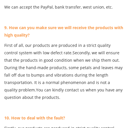
We can accept the PayPal, bank transfer, west union, etc.
9. How can you make sure we will receive the products with
high quality?
First of all, our products are produced in a strict quality
control system with low defect rate.Secondly, we will ensure
that the products in good condition when we ship them out.
During the hand-made products, some petals and leaves may
fall off due to bumps and vibrations during the length
transportation. It is a normal phenomenon and is not a
quality problem.You can kindly contact us when you have any
question about the products.
10. How to deal with the fault?