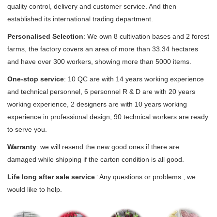
quality control, delivery and customer service. And then
established its international trading department.
Personalised Selection
:
We own 8 cultivation bases and 2 forest
farms, the factory covers an area of more than 33.34 hectares
and have over 300 workers, showing more than 5000 items.
One-stop service
: 10 QC are with 14 years working experience
and technical personnel, 6 personnel R & D are with 20 years
working experience, 2 designers are with 10 years working
experience in professional design, 90 technical workers are ready
to serve you.
Warranty
: we will resend the new good ones if there are
damaged while shipping if the carton condition is all good.
Life long after sale service
 : 
Any questions or problems , we
would like to help.