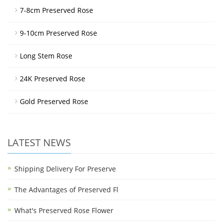
7-8cm Preserved Rose
9-10cm Preserved Rose
Long Stem Rose
24K Preserved Rose
Gold Preserved Rose
LATEST NEWS
Shipping Delivery For Preserve
The Advantages of Preserved Fl
What's Preserved Rose Flower