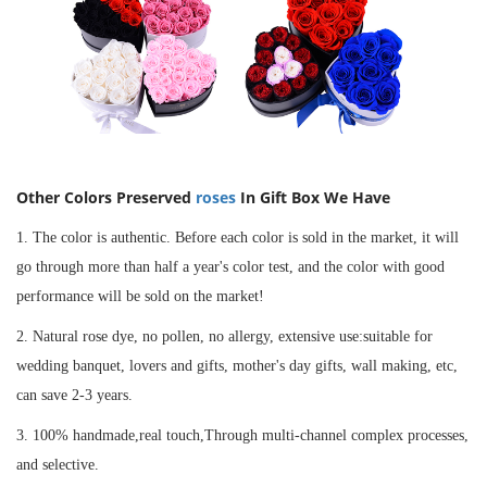
Other Colors
Preserved
roses
In Gift Box
We Have
1. The color is authentic. Before each color is sold in the market, it will
go through more than half a year's color test, and the color with good
performance will be sold on the market!
2. Natural rose dye, no pollen, no allergy, extensive use:suitable for
wedding banquet, lovers and gifts, mother's day gifts, wall making, etc,
can save 2-3 years.
3. 100% handmade,real touch,Through multi-channel complex processes,
and selective.