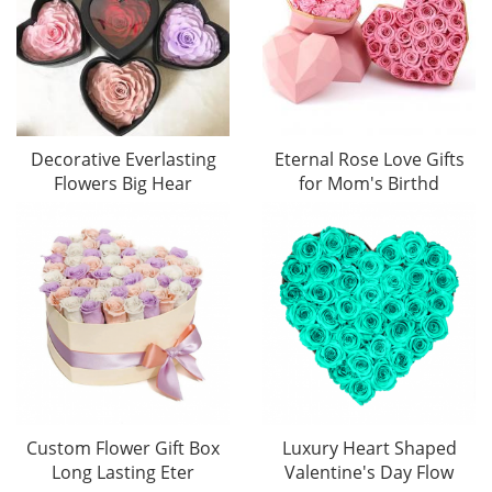
Decorative Everlasting
Eternal Rose Love Gifts
Flowers Big Hear
for Mom's Birthd
Custom Flower Gift Box
Luxury Heart Shaped
Long Lasting Eter
Valentine's Day Flow