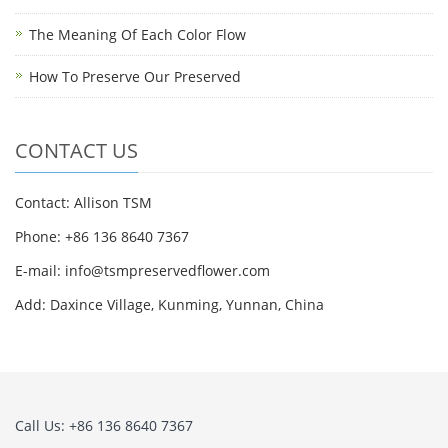
The Meaning Of Each Color Flow
How To Preserve Our Preserved
CONTACT US
Contact: Allison TSM
Phone: +86 136 8640 7367
E-mail:
info@tsmpreservedflower.com
Add: Daxince Village, Kunming, Yunnan, China
Call Us: +86 136 8640 7367