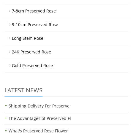
7-8cm Preserved Rose
9-10cm Preserved Rose
Long Stem Rose
24K Preserved Rose
Gold Preserved Rose
LATEST NEWS
Shipping Delivery For Preserve
The Advantages of Preserved Fl
What's Preserved Rose Flower