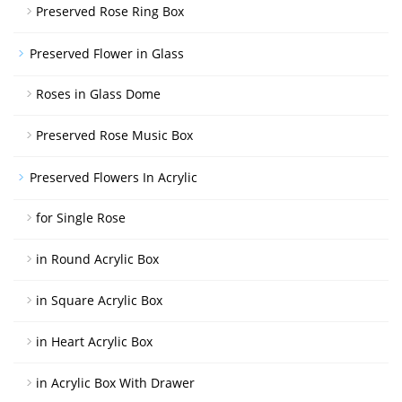
Preserved Rose Ring Box
Preserved Flower in Glass
Roses in Glass Dome
Preserved Rose Music Box
Preserved Flowers In Acrylic
for Single Rose
in Round Acrylic Box
in Square Acrylic Box
in Heart Acrylic Box
in Acrylic Box With Drawer