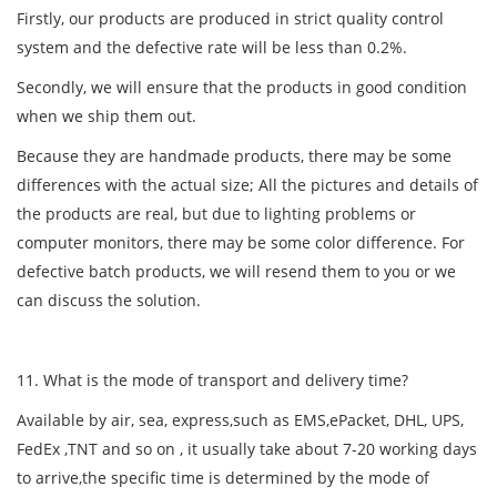
Firstly, our products are produced in strict quality control
system and the defective rate will be less than 0.2%.
Secondly, we will ensure that the products in good condition
when we ship them out.
Because they are handmade products, there may be some
differences with the actual size; All the pictures and details of
the products are real, but due to lighting problems or
computer monitors, there may be some color difference. For
defective batch products, we will resend them to you or we
can discuss the solution.
11. What is the mode of transport and delivery time?
Available by air, sea, express,such as EMS,ePacket, DHL, UPS,
FedEx ,TNT and so on , it usually take about 7-20 working days
to arrive,the specific time is determined by the mode of