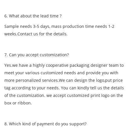
6. What about the lead time ?
Sample needs 3-5 days, mass production time needs 1-2
weeks.Contact us for the details.
7. Can you accept customization?
Yes.we have a highly cooperative packaging designer team to
meet your various customized needs and provide you with
more personalized services.We can design the logo,put price
tag according to your needs. You can kindly tell us the details
of the customization. we accept customized print logo on the
box or ribbon.
8. Which kind of payment do you support?