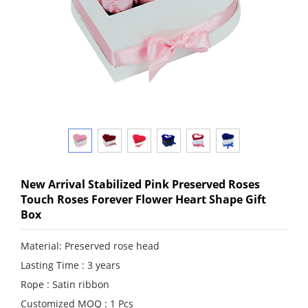
New Arrival Stabilized Pink Preserved Roses
Touch Roses Forever Flower Heart Shape Gift
Box
Material: Preserved rose head
Lasting Time : 3 years
Rope : Satin ribbon
Customized MOQ : 1 Pcs