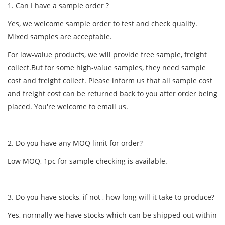
1. Can I have a sample order ?
Yes, we welcome sample order to test and check quality.
Mixed samples are acceptable.
For low-value products, we will provide free sample, freight
collect.But for some high-value samples, they need sample
cost and freight collect. Please inform us that all sample cost
and freight cost can be returned back to you after order being
placed. You're welcome to email us.
2. Do you have any MOQ limit for order?
Low MOQ, 1pc for sample checking is available.
3. Do you have stocks, if not , how long will it take to produce?
Yes, normally we have stocks which can be shipped out within