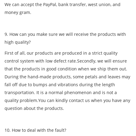
We can accept the PayPal, bank transfer, west union, and
money gram.
9. How can you make sure we will receive the products with
high quality?
First of all, our products are produced in a strict quality
control system with low defect rate.Secondly, we will ensure
that the products in good condition when we ship them out.
During the hand-made products, some petals and leaves may
fall off due to bumps and vibrations during the length
transportation. It is a normal phenomenon and is not a
quality problem.You can kindly contact us when you have any
question about the products.
10. How to deal with the fault?