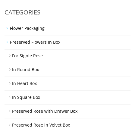
CATEGORIES
Flower Packaging
Preserved Flowers In Box
For Signle Rose
In Round Box
In Heart Box
In Square Box
Preserved Rose with Drawer Box
Preserved Rose in Velvet Box