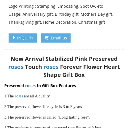
Logo Printing : Stamping, Embossing, Spot UV, etc
Usage: Anniversary gift, Birthday gift, Mothers Day gift,
Thanksgiving gift, Home Decoration, Christmas gift
INQUIRY
Email us
New Arrival Stabilized Pink Preserved
roses
Touch
roses
Forever Flower Heart
Shape Gift Box
Preserved
roses
In Gift Box Features
1.The
roses
are all A quality.
2.The preserved flower life cycle is 3 to 5 years.
3.The preserved flower is called "Long lasting rose".
4.The products is consists of preserved rose flower, gift box.