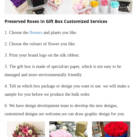
Preserved Roses In
Gift Box
Customized Services
1. Choose the
flowers
and plants you like.
2. Choose the colours of flower you like.
3. Print your brand logo on the silk ribbon.
3.
The gift box is made of special/art paper, which is not easy to be
damaged and more enviro
nmentally friendly.
4.
Tell us which box package or design you
want to use. we will make a
sample for you before we produce the bulk order.
6. We have design development team to develop the new designs,
customized designs are welcome,we can draw graphic design for you.