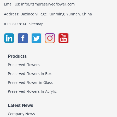
Email Us:
info@tsmpreservedflower.com
Address: Daxince Village, Kunming, Yunnan, China
ICP:08118166
Sitemap
Products
Preserved Flowers
Preserved Flowers In Box
Preserved Flower in Glass
Preserved Flowers In Acrylic
Latest News
Company News