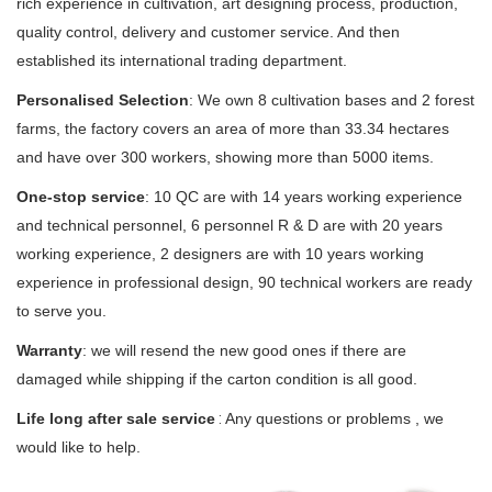
rich experience in cultivation, art designing process, production,
quality control, delivery and customer service. And then
established its international trading department.
Personalised Selection
:
We own 8 cultivation bases and 2 forest
farms, the factory covers an area of more than 33.34 hectares
and have over 300 workers, showing more than 5000 items.
One-stop service
: 10 QC are with 14 years working experience
and technical personnel, 6 personnel R & D are with 20 years
working experience, 2 designers are with 10 years working
experience in professional design, 90 technical workers are ready
to serve you.
Warranty
: we will resend the new good ones if there are
damaged while shipping if the carton condition is all good.
Life long after sale service
 : 
Any questions or problems , we
would like to help.