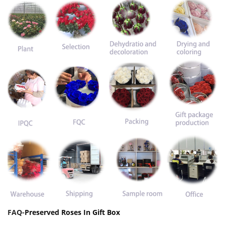
FAQ-
Preserved Roses In Gift Box