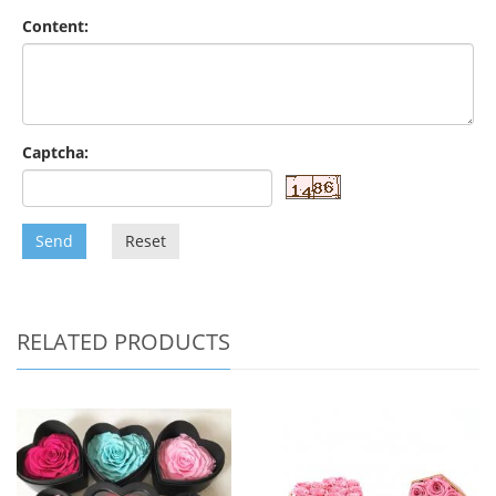
Content:
Captcha:
Send
Reset
RELATED PRODUCTS