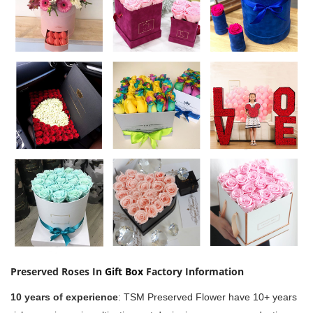
Preserved Roses In
Gift Box
Factory Information
10 years of experience
:
TSM Preserved Flower have 10+ years