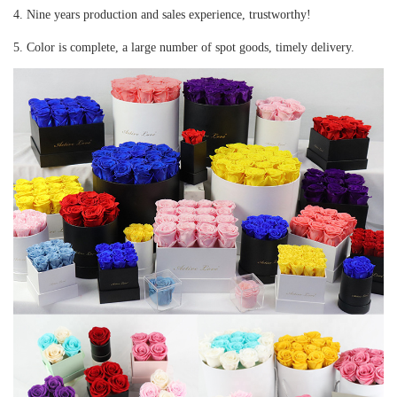
4. Nine years production and sales experience, trustworthy!
5. Color is complete, a large number of spot goods, timely delivery.