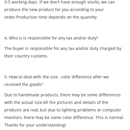
3-5 working days. If we don't have enough stocks, we can
produce the new product for you according to your
order.Production time depends on the quantity.
4. Who is is responsible for any tax and/or duty?
The buyer is responsible for any tax and/or duty charged by
their country customs.
5. How to deal with the size , color difference after we
received the goods?
Due to handmade products, there may be some differences
with the actual size;All the pictures and details of the
products are real, but due to lighting problems or computer
monitors, there may be some color difference. This is normal.
Thanks for your understanding!