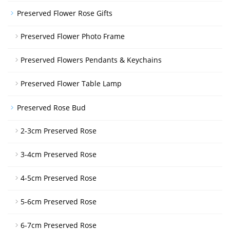
Preserved Flower Rose Gifts
Preserved Flower Photo Frame
Preserved Flowers Pendants & Keychains
Preserved Flower Table Lamp
Preserved Rose Bud
2-3cm Preserved Rose
3-4cm Preserved Rose
4-5cm Preserved Rose
5-6cm Preserved Rose
6-7cm Preserved Rose