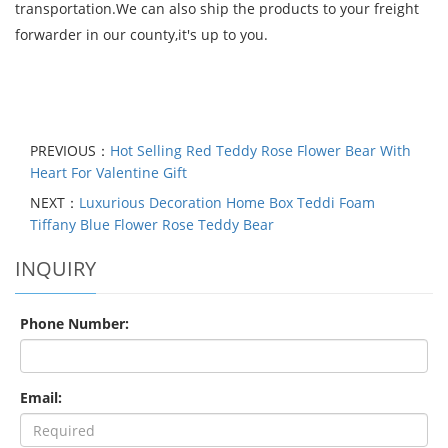
transportation.We can also ship the products to your freight
forwarder in our county,it's up to you.
PREVIOUS：
Hot Selling Red Teddy Rose Flower Bear With
Heart For Valentine Gift
NEXT：
Luxurious Decoration Home Box Teddi Foam
Tiffany Blue Flower Rose Teddy Bear
INQUIRY
Phone Number:
Email: