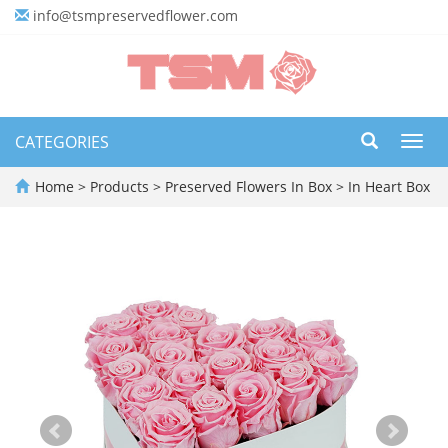
info@tsmpreservedflower.com
CATEGORIES
Toggl
navig
Home
>
Products
>
Preserved Flowers In Box
>
In Heart Box