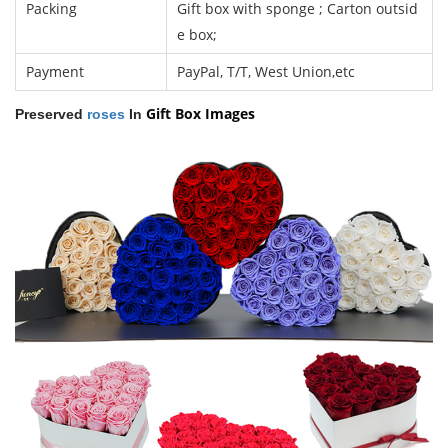
Packing
Gift box with sponge ; Carton outsid
e box;
Payment
PayPal, T/T, West Union,etc
Gift Box
Images
Preserved
roses
In