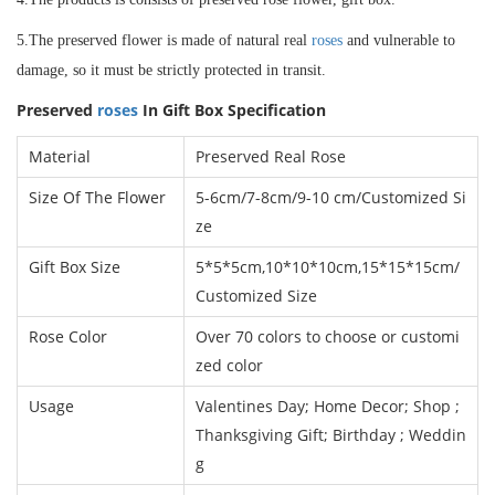
5.The preserved flower is made of natural real
roses
and vulnerable to
damage, so it must be strictly protected in transit.
Preserved
roses
In Gift Box
Specification
Material
Preserved Real Rose
Size Of The Flower
5-6cm/7-8cm/9-10 cm
/
Customized Si
ze
Gift Box Size
5*5*5cm,10*10*10cm,15*15*15cm/
Customized Size
Rose Color
Over 70 colors to choose or customi
zed color
Usage
Valentines Day; Home Decor; Shop ;
Thanksgiving Gift; Birthday ; Weddin
g