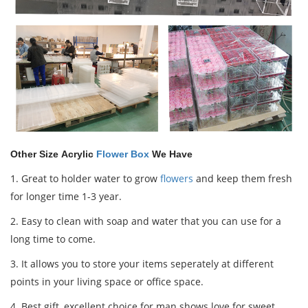
Other Size Acrylic
Flower Box
We Have
1.
Great to holder water to grow
flowers
and keep them fresh
for longer time 1-3 year.
2. Easy to clean with soap and water that you can use for a
long time to come.
3. It allows you to store your items seperately at different
points in your living space or office space.
4.
Best gift,
excellent
choice for man shows love for sweet