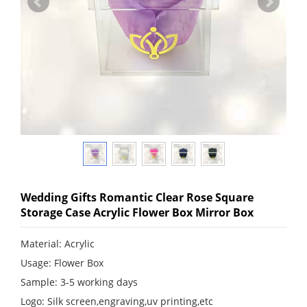
Wedding Gifts Romantic Clear Rose Square
Storage Case Acrylic Flower Box Mirror Box
Material: Acrylic
Usage: Flower Box
Sample: 3-5 working days
Logo: Silk screen,engraving,uv printing,etc