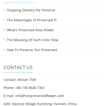
Shipping Delivery For Preserve
The Advantages of Preserved Fl
What's Preserved Rose Flower
The Meaning Of Each Color Flow
How To Preserve Our Preserved
CONTACT US
Contact: Allison TSM
Phone: +86 136 8640 7367
E-mail:
info@tsmpreservedflower.com
Add: Daxince Village, Kunming, Yunnan, China