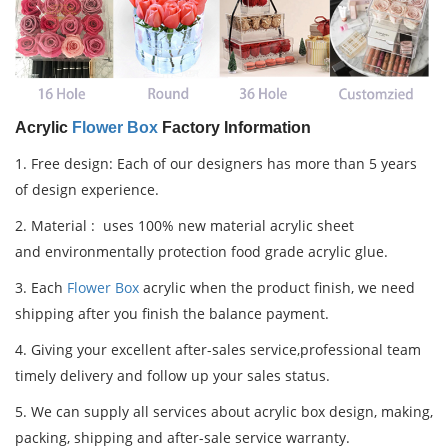
Acrylic
Flower Box
Factory Information
1.
Free design: Each of our designers has more than 5 years
of design experience.
2.
Material : uses 100% new material acrylic sheet
and
environmentally protection food grade acrylic glue.
3. Each
Flower Box
acrylic when the product finish, we need
shipping after you finish the balance payment.
4. Giving your excellent after-sales service,professional team
timely delivery and follow up your sales status.
5. We can supply all services about acrylic box design, making,
packing, shipping and after-sale service warranty.