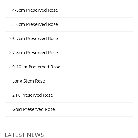
4-5cm Preserved Rose
5-6cm Preserved Rose
6-7cm Preserved Rose
7-8cm Preserved Rose
9-10cm Preserved Rose
Long Stem Rose
24K Preserved Rose
Gold Preserved Rose
LATEST NEWS