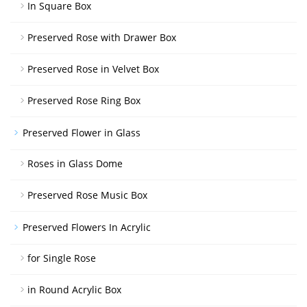
In Square Box
Preserved Rose with Drawer Box
Preserved Rose in Velvet Box
Preserved Rose Ring Box
Preserved Flower in Glass
Roses in Glass Dome
Preserved Rose Music Box
Preserved Flowers In Acrylic
for Single Rose
in Round Acrylic Box