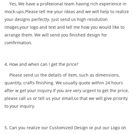
Yes, We have a profeeional team having rich experience in
mock-ups.Please tell me your ideas and we will help to realize
your designs perfectly. Just send us high resolution
images,your logo and text and tell me how you would like to
arrange them. We will send you finished design for
comfirmation.
4. How and when can I get the price?
Please send us the details of item, such as dimensions,
quantity, crafts finishing. We usually quote within 24 hours
after w get your inquiry.If you are very urgent to get the price,
please call us or tell us your email,so that we will give priority
to your inquiry.
5. Can you realize our Customized Design or put our Logo on