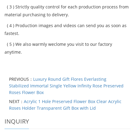
( 3 )
Strictly quality control for each production process from
material purchasing to delivery.
( 4 )
Production images and videos can send you as soon as
fastest.
( 5 )
We also warmly weclome you visit to our factory
anytime.
PREVIOUS：
Luxury Round Gift Flores Everlasting
Stabilized Immortal Single Yellow Infinity Rose Preserved
Roses Flower Box
NEXT：
Acrylic 1 Hole Preserved Flower Box Clear Acrylic
Roses Holder Transparent Gift Box with Lid
INQUIRY