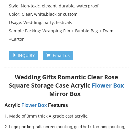
Style: Non-toxic, elegant, durable, waterproof
Color: Clear, white,black or custom
Usage: Wedding, party, festivals
Sample Packing: Wrapping Film+ Bubble Bag + Foam
+Carton
INQUIRY
Email us
Wedding Gifts Romantic Clear Rose
Square Storage Case Acrylic
Flower Box
Mirror Box
Acrylic
Flower Box
Features
1. Made of 3mm thick A grade cast acrylic.
2.
Logo printing: silk-screen printing, gold hot stamping printing, 