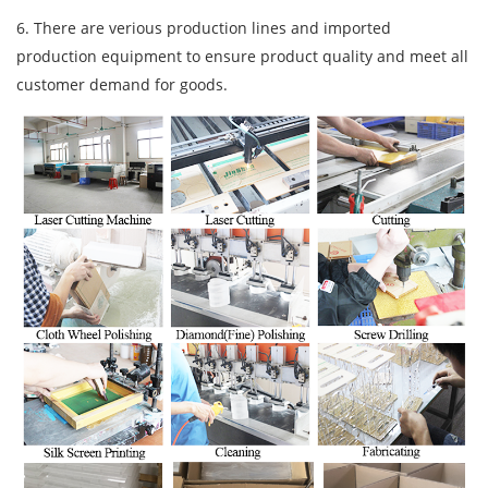
6. There are verious production lines and imported
production equipment to ensure product quality and meet all
customer demand for goods.