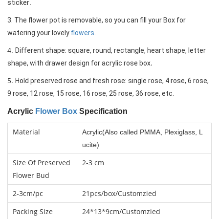
.
sticker
3. The flower pot is removable, so you can fill your Box for 
watering your lovely 
flowers
.
4.
Different shape: square, round, rec
tangle, heart shape, letter 
.
shape, with drawer design for acrylic rose box
5.
Hold preserved rose and fresh rose: single rose, 4 rose, 6 rose, 
9 rose, 12 rose, 15 rose, 16 rose, 25 rose, 36 rose, etc.
Acrylic
Flower Box
Specification
Material
Acrylic(Also called PMMA, Plexiglass, L
ucite)
Size Of Preserved
2-3 cm
Flower Bud
2-3cm/pc
21pcs/box
/Customzied
Packing Size
24*13*9cm/Customzied