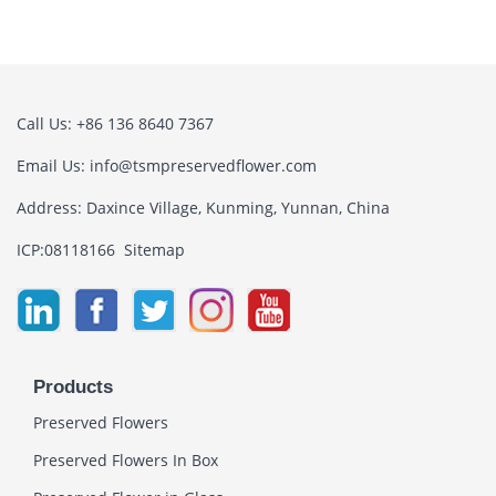
Call Us: +86 136 8640 7367
Email Us:
info@tsmpreservedflower.com
Address: Daxince Village, Kunming, Yunnan, China
ICP:08118166
Sitemap
Products
Preserved Flowers
Preserved Flowers In Box