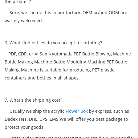
the product?
Sure, we can do this in our factory. OEM or/and ODM are
warmly welcomed.
6. What kind of files do you accept for printing?
PDF, CDR, or Ai.Semi-Automatic PET Bottle Blowing Machine
Bottle Making Machine Bottle Moulding Machine PET Bottle
Making Machine is suitable for producing PET plastic
containers and bottles in all shapes.
7. What's the shipping cost?
Usually we ship the acrylic
Flower Box
by express, such as
Dedex,TNT, DHL, UPS, EMS.We will offer you best package to
protect your goods.