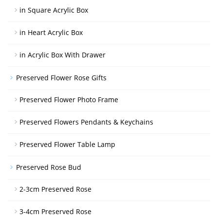
in Square Acrylic Box
in Heart Acrylic Box
in Acrylic Box With Drawer
Preserved Flower Rose Gifts
Preserved Flower Photo Frame
Preserved Flowers Pendants & Keychains
Preserved Flower Table Lamp
Preserved Rose Bud
2-3cm Preserved Rose
3-4cm Preserved Rose