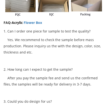
FAQ-
Acrylic
Flower Box
1. Can I order one piece for sample to test the quality?
Yes. We recommend to check the sample before mass
production. Please inquiry us the with the design, color, size,
thickness and etc.
2. How long can I expect to get the sample?
After you pay the sample fee and send us the confirmed
files, the samples will be ready for delivery in 3-7 days.
3. Could you do design for us?