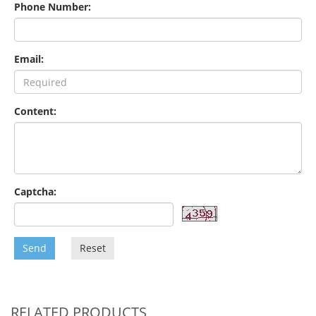
Phone Number:
Email:
Content:
Captcha:
Send
Reset
RELATED PRODUCTS