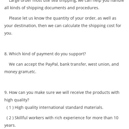
Large order most use sea shipping, we can help you handle
all kinds of shipping documents and procedures.
Please let us know the quantity of your order, as well as
your destination, then we can calculate the shipping cost for
you.
8. Which kind of payment do you support?
We can accept the PayPal, bank transfer, west union, and
money gram,etc.
9. How can you make sure we will receive the products with
high quality?
( 1 )
High quality international standard materials.
( 2 )
Skillful workers with rich experience for more than 10
years.