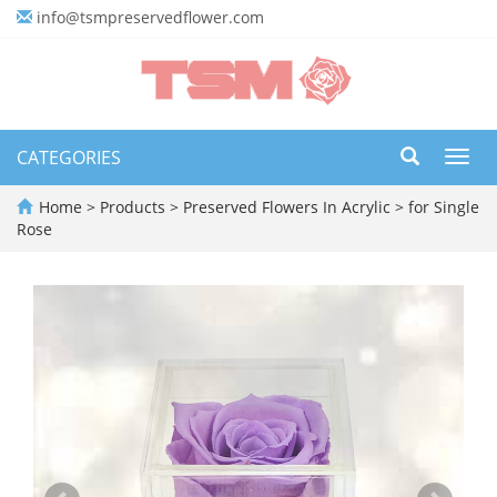
info@tsmpreservedflower.com
CATEGORIES
Toggl
navig
Home
>
Products
>
Preserved Flowers In Acrylic
>
for Single
Rose