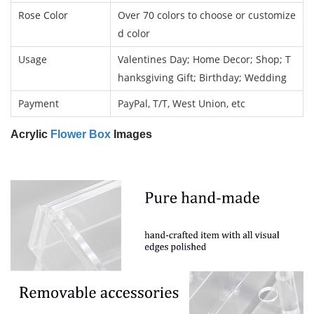
Rose Color
Over 70 colors to choose or customize
d color
Usage
Valentines Day; Home Decor; Shop; T
hanksgiving Gift; Birthday; Wedding
Payment
PayPal, T/T, West Union, etc
Acrylic
Flower Box
Images