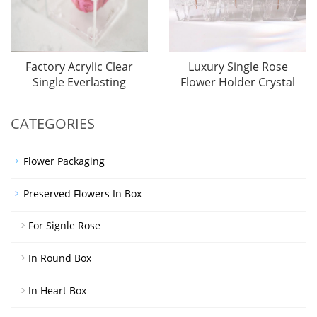
Factory Acrylic Clear
Luxury Single Rose
Single Everlasting
Flower Holder Crystal
CATEGORIES
Flower Packaging
Preserved Flowers In Box
For Signle Rose
In Round Box
In Heart Box