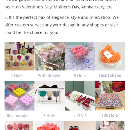
heart on Valentine's Day, Mother's Day, Anniversary, etc.
5. It's the perfect mix of elegance, style and innovation. We
offer custom service,any your design in any shapes or size
could be the choice for you.