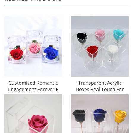
Customised Romantic
Transparent Acrylic
Engagement Forever R
Boxes Real Touch For